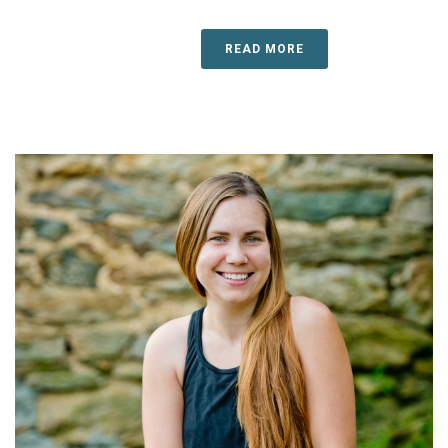
READ MORE