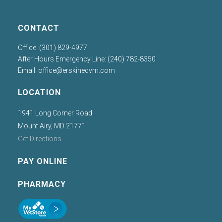
CONTACT
Office: (301) 829-4977
After Hours Emergency Line: (240) 782-8350
Email:
office@erskinedvm.com
LOCATION
1941 Long Corner Road
Mount Airy, MD 21771
Get Directions
PAY ONLINE
PHARMACY