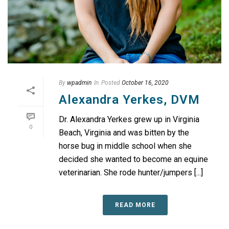
By
wpadmin
In
Posted
October 16, 2020
Alexandra Yerkes, DVM
Dr. Alexandra Yerkes grew up in Virginia
0
Beach, Virginia and was bitten by the
horse bug in middle school when she
decided she wanted to become an equine
veterinarian. She rode hunter/jumpers [...]
READ MORE