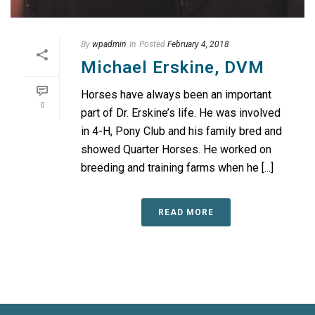
By
wpadmin
In
Posted
February 4, 2018
Michael Erskine, DVM
Horses have always been an important
0
part of Dr. Erskine’s life. He was involved
in 4-H, Pony Club and his family bred and
showed Quarter Horses. He worked on
breeding and training farms when he [...]
READ MORE