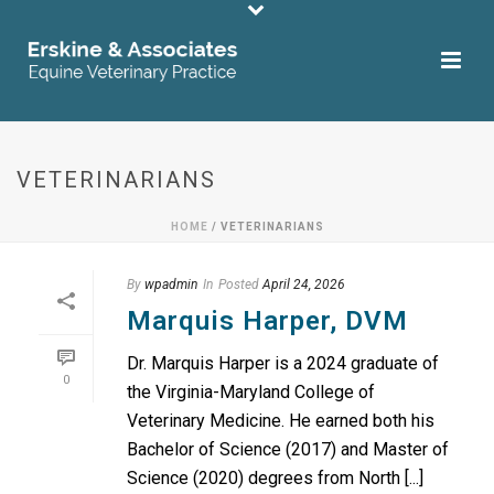
VETERINARIANS
HOME
/
VETERINARIANS
By
wpadmin
In
Posted
April 24, 2026
Marquis Harper, DVM
Dr. Marquis Harper is a 2024 graduate of
0
the Virginia-Maryland College of
Veterinary Medicine. He earned both his
Bachelor of Science (2017) and Master of
Science (2020) degrees from North [...]