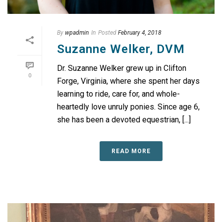
By
wpadmin
In
Posted
February 4, 2018
Suzanne Welker, DVM
Dr. Suzanne Welker grew up in Clifton
0
Forge, Virginia, where she spent her days
learning to ride, care for, and whole-
heartedly love unruly ponies. Since age 6,
she has been a devoted equestrian, [...]
READ MORE