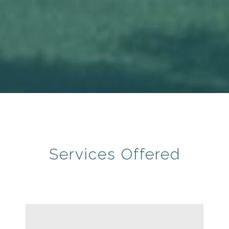
Services Offered