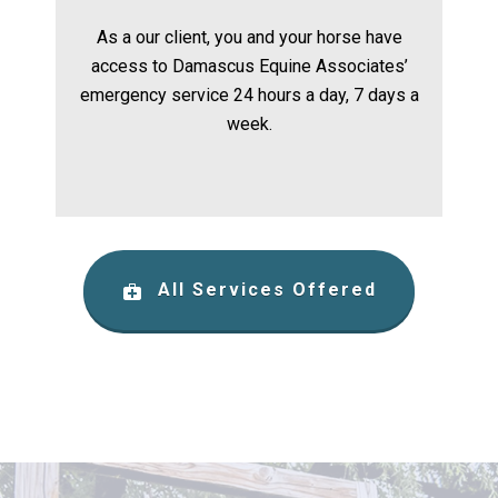
As a our client, you and your horse have
access to Damascus Equine Associates’
emergency service 24 hours a day, 7 days a
week.
All Services Offered