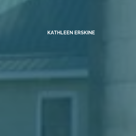
KATHLEEN ERSKINE