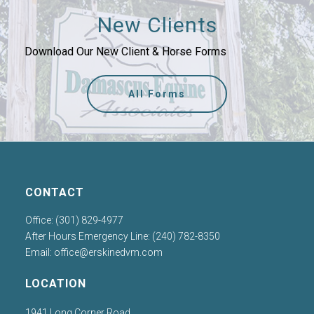
New Clients
Download Our New Client & Horse Forms
All Forms
CONTACT
Office: (301) 829-4977
After Hours Emergency Line: (240) 782-8350
Email:
office@erskinedvm.com
LOCATION
1941 Long Corner Road