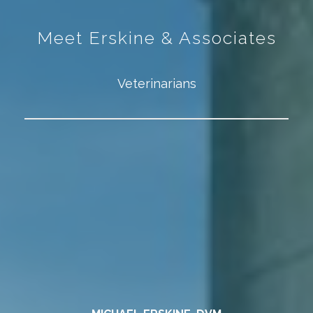
Meet Erskine & Associates
Veterinarians