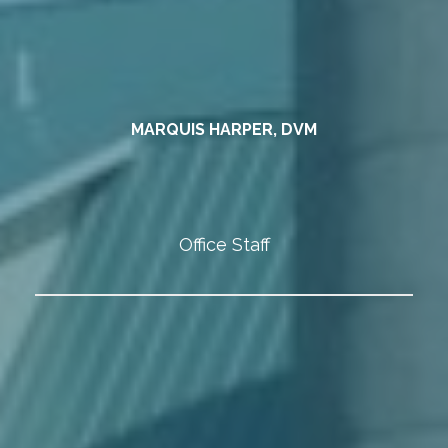
MARQUIS HARPER, DVM
Office Staff