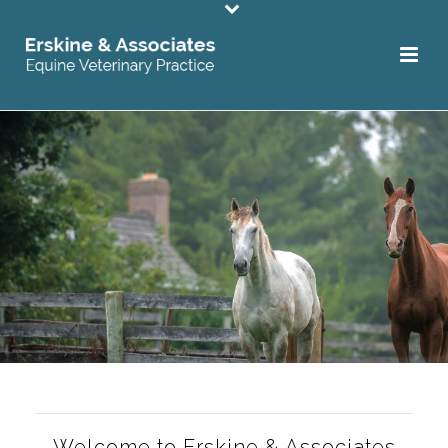
Welcome to Erskine & Associates