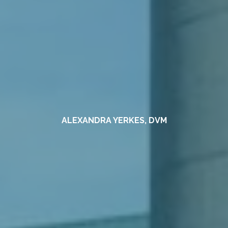
ALEXANDRA YERKES, DVM