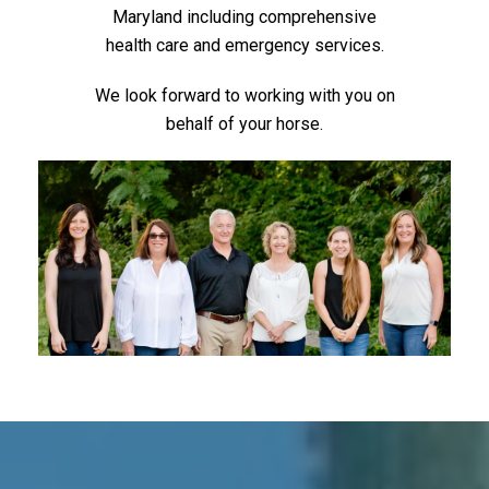
Maryland including comprehensive
health care and emergency services.
We look forward to working with you on
behalf of your horse.