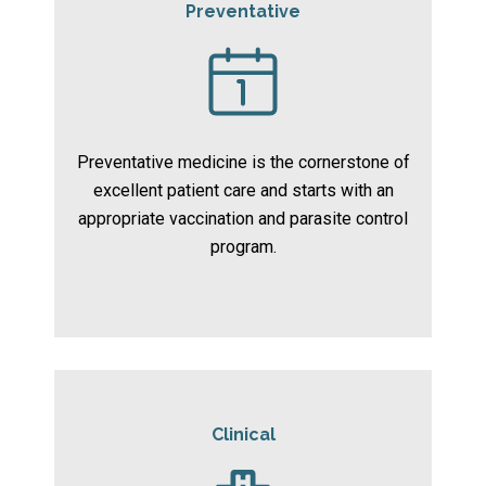
Preventative
Preventative medicine is the cornerstone of
excellent patient care and starts with an
appropriate vaccination and parasite control
program.
Clinical