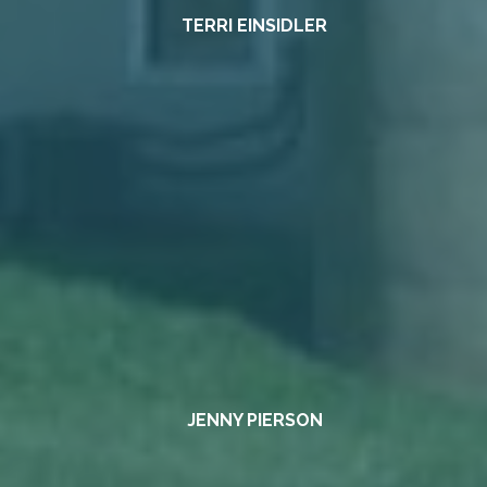
TERRI EINSIDLER
JENNY PIERSON