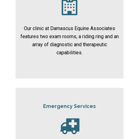
Our clinic at Damascus Equine Associates
features two exam rooms, a riding ring and an
array of diagnostic and therapeutic
capabilities.
Emergency Services