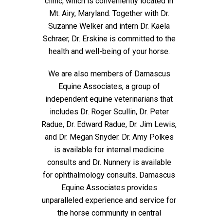
clinic, which is conveniently located in
Mt. Airy, Maryland. Together with Dr.
Suzanne Welker and intern Dr. Kaela
Schraer, Dr. Erskine is committed to the
health and well-being of your horse.
We are also members of Damascus
Equine Associates, a group of
independent equine veterinarians that
includes Dr. Roger Scullin, Dr. Peter
Radue, Dr. Edward Radue, Dr. Jim Lewis,
and Dr. Megan Snyder. Dr. Amy Polkes
is available for internal medicine
consults and Dr. Nunnery is available
for ophthalmology consults. Damascus
Equine Associates provides
unparalleled experience and service for
the horse community in central