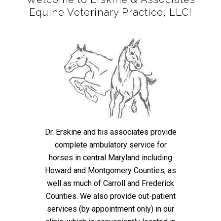
Equine Veterinary Practice, LLC!
Dr. Erskine and his associates provide
complete ambulatory service for
horses in central Maryland including
Howard and Montgomery Counties, as
well as much of Carroll and Frederick
Counties. We also provide out-patient
services (by appointment only) in our