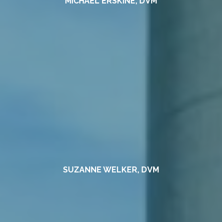
MICHAEL ERSKINE, DVM
SUZANNE WELKER, DVM